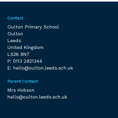
Contact
Oulton Primary School
Oulton
Leeds
United Kingdom
LS26 8NT
P: 0113 2821344
E:
hello@oulton.leeds.sch.uk
Parent Contact
Mrs Hobson
hello@oulton.leeds.sch.uk