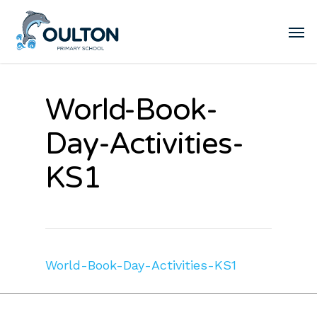
World-Book-
Day-Activities-
KS1
World-Book-Day-Activities-KS1