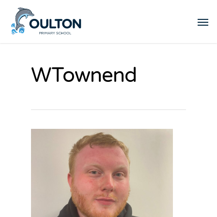
WTownend