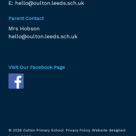
E:
hello@oulton.leeds.sch.uk
Parent Contact
Mrs Hobson
hello@oulton.leeds.sch.uk
Visit Our Facebook Page
© 2026 Oulton Primary School.
Privacy Policy.
Website designed