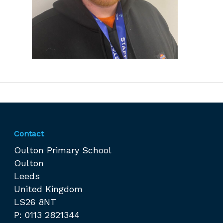
Contact
Oulton Primary School
Oulton
Leeds
United Kingdom
LS26 8NT
P: 0113 2821344