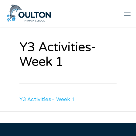
Y3 Activities-
Week 1
Y3 Activities- Week 1