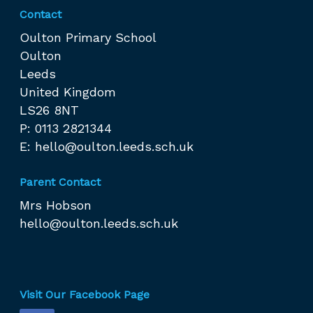
Contact
Oulton Primary School
Oulton
Leeds
United Kingdom
LS26 8NT
P: 0113 2821344
E:
hello@oulton.leeds.sch.uk
Parent Contact
Mrs Hobson
hello@oulton.leeds.sch.uk
Visit Our Facebook Page