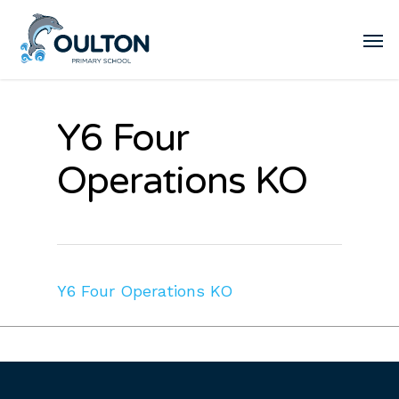
Y6 Four
Operations KO
Y6 Four Operations KO