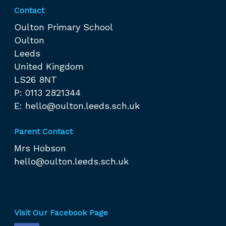
Contact
Oulton Primary School
Oulton
Leeds
United Kingdom
LS26 8NT
P: 0113 2821344
E:
hello@oulton.leeds.sch.uk
Parent Contact
Mrs Hobson
hello@oulton.leeds.sch.uk
Visit Our Facebook Page