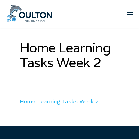
Home Learning
Tasks Week 2
Home Learning Tasks Week 2