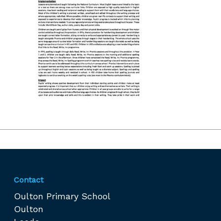
Contact
Oulton Primary School
Oulton