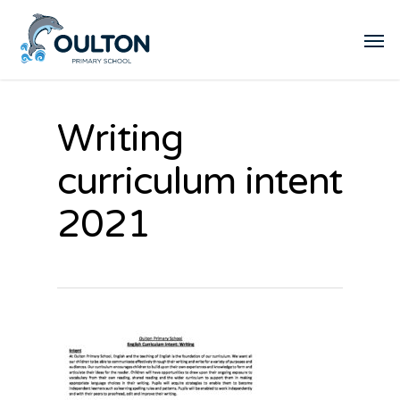
Writing
curriculum intent
2021