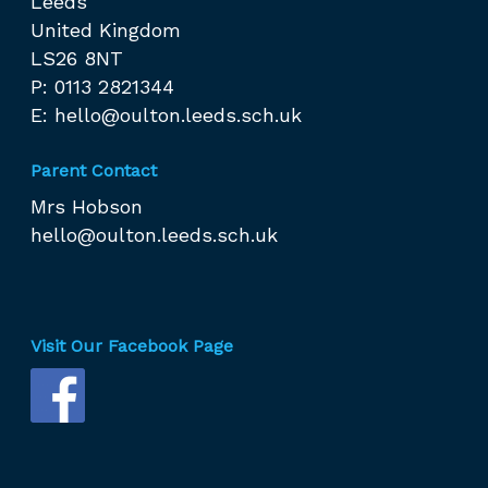
Leeds
United Kingdom
LS26 8NT
P: 0113 2821344
E:
hello@oulton.leeds.sch.uk
Parent Contact
Mrs Hobson
hello@oulton.leeds.sch.uk
Visit Our Facebook Page