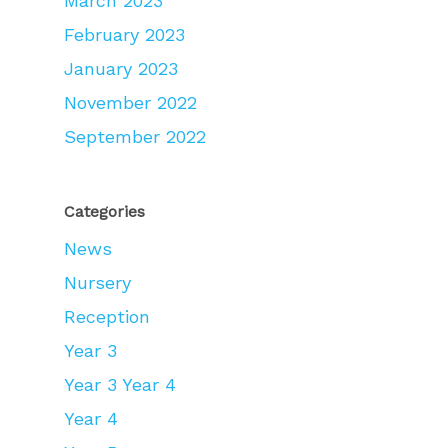
March 2023
February 2023
January 2023
November 2022
September 2022
Categories
News
Nursery
Reception
Year 3
Year 3 Year 4
Year 4