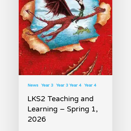
News
Year 3
Year 3 Year 4
Year 4
LKS2 Teaching and
Learning – Spring 1,
2026