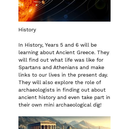
History
In History, Years 5 and 6 will be
learning about Ancient Greece. They
will find out what life was like for
Spartans and Athenians and make
links to our lives in the present day.
They will also explore the role of
archaeologists in finding out about
ancient history and even take part in
their own mini archaeological dig!