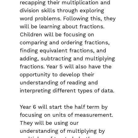
recapping their multiplication and
division skills through exploring
word problems. Following this, they
will be learning about fractions.
Children will be focusing on
comparing and ordering fractions,
finding equivalent fractions, and
adding, subtracting and multiplying
fractions. Year 5 will also have the
opportunity to develop their
understanding of reading and
interpreting different types of data.
Year 6 will start the half term by
focusing on units of measurement.
They will be using our
understanding of multiplying by