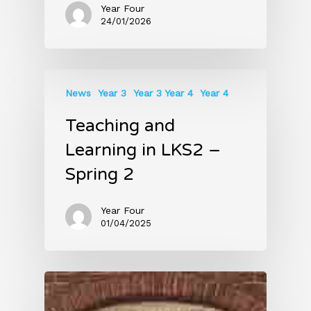
Year Four
24/01/2026
News
Year 3
Year 3 Year 4
Year 4
Teaching and
Learning in LKS2 –
Spring 2
Year Four
01/04/2025