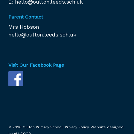
E:
hello@oulton.leeds.sch.uk
Parent Contact
Mrs Hobson
hello@oulton.leeds.sch.uk
Visit Our Facebook Page
© 2026 Oulton Primary School.
Privacy Policy.
Website designed
by
ALLGOOD