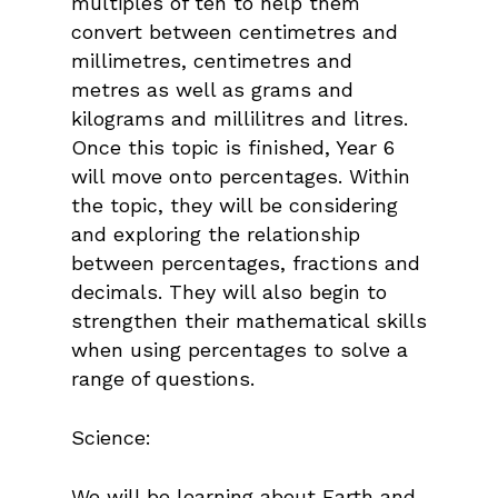
multiples of ten to help them
convert between centimetres and
millimetres, centimetres and
metres as well as grams and
kilograms and millilitres and litres.
Once this topic is finished, Year 6
will move onto percentages. Within
the topic, they will be considering
and exploring the relationship
between percentages, fractions and
decimals. They will also begin to
strengthen their mathematical skills
when using percentages to solve a
range of questions.
Science:
We will be learning about Earth and