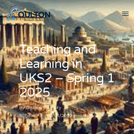
Teaching and
Learning in
UKS2 – Spring 1
2025
By
Oulton Primary
School
10/01/2025
News