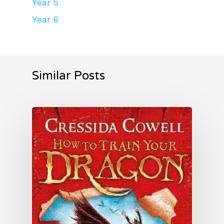
Year 5
Year 6
Similar Posts