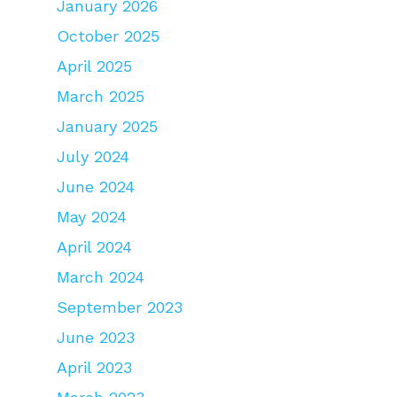
January 2026
October 2025
April 2025
March 2025
January 2025
July 2024
June 2024
May 2024
April 2024
March 2024
September 2023
June 2023
April 2023