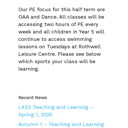
Our PE focus for this half term are
OAA and Dance. All classes will be
accessing two hours of PE every
week and all children in Year 5 will
continue to access swimming
lessons on Tuesdays at Rothwell
Leisure Centre. Please see below
which sports your class will be
learning.
Recent News
LKS2 Teaching and Learning –
Spring 1, 2026
Autumn 1 – Teaching and Learning