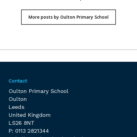
More posts by Oulton Primary School
Contact
Oulton Primary School
Oulton
Leeds
United Kingdom
LS26 8NT
P: 0113 2821344