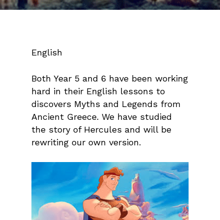
English
Both Year 5 and 6 have been working
hard in their English lessons to
discovers Myths and Legends from
Ancient Greece. We have studied
the story of Hercules and will be
rewriting our own version.