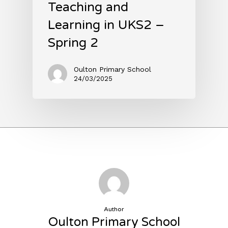
Teaching and
Learning in UKS2 –
Spring 2
Oulton Primary School
24/03/2025
Author
Oulton Primary School