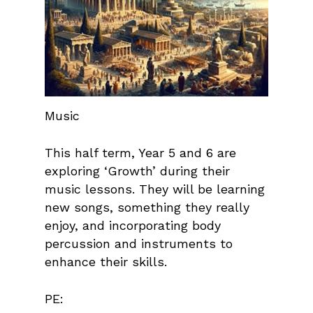
Music
This half term, Year 5 and 6 are
exploring ‘Growth’ during their
music lessons. They will be learning
new songs, something they really
enjoy, and incorporating body
percussion and instruments to
enhance their skills.
PE: