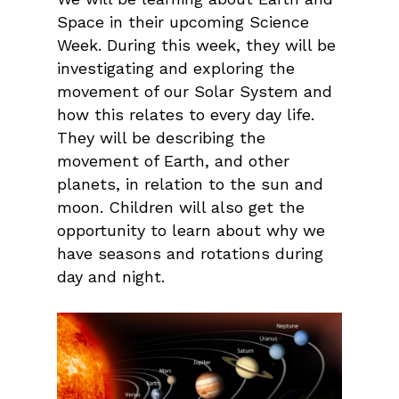
Space in their upcoming Science
Week. During this week, they will be
investigating and exploring the
movement of our Solar System and
how this relates to every day life.
They will be describing the
movement of Earth, and other
planets, in relation to the sun and
moon. Children will also get the
opportunity to learn about why we
have seasons and rotations during
day and night.