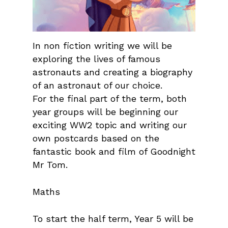
In non fiction writing we will be
exploring the lives of famous
astronauts and creating a biography
of an astronaut of our choice.
For the final part of the term, both
year groups will be beginning our
exciting WW2 topic and writing our
own postcards based on the
fantastic book and film of Goodnight
Mr Tom.
Maths
To start the half term, Year 5 will be