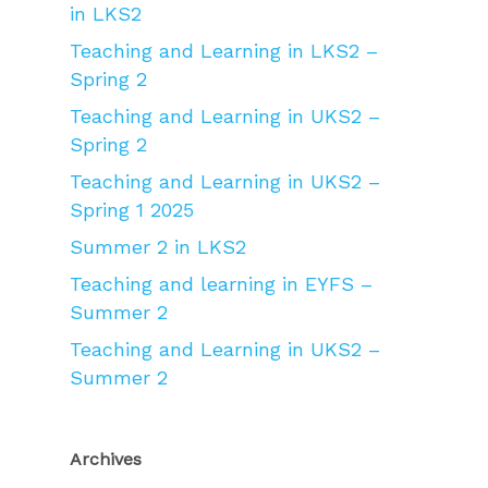
in LKS2
Teaching and Learning in LKS2 –
Spring 2
Teaching and Learning in UKS2 –
Spring 2
Teaching and Learning in UKS2 –
Spring 1 2025
Summer 2 in LKS2
Teaching and learning in EYFS –
Summer 2
Teaching and Learning in UKS2 –
Summer 2
Archives