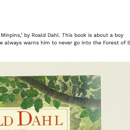
 Minpins,’ by Roald Dahl. This book is about a boy
he always warns him to never go into the Forest of S