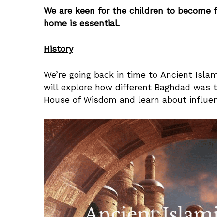
We are keen for the children to become fl
home is essential.
History
We’re going back in time to Ancient Islami
will explore how different Baghdad was 
House of Wisdom and learn about influen