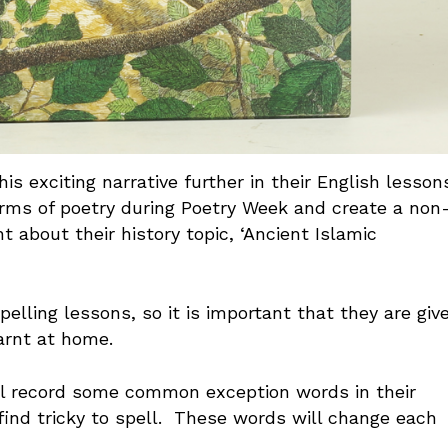
is exciting narrative further in their English lesson
forms of poetry during Poetry Week and create a non
t about their history topic, ‘Ancient Islamic
pelling lessons, so it is important that they are giv
learnt at home.
will record some common exception words in their
ind tricky to spell. These words will change each