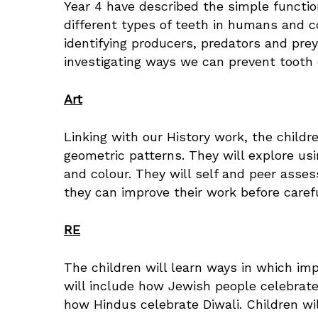
Year 4 have described the simple functio
different types of teeth in humans and c
identifying producers, predators and prey
investigating ways we can prevent tooth
Art
Linking with our History work, the childre
geometric patterns. They will explore us
and colour. They will self and peer asses
they can improve their work before carefu
RE
The children will learn ways in which im
will include how Jewish people celebra
how Hindus celebrate Diwali. Children wil