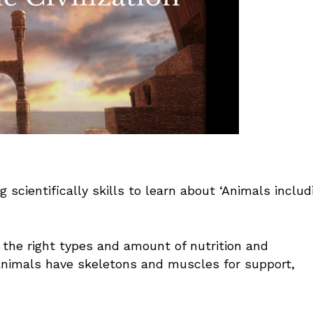
 scientifically skills to learn about ‘Animals includ
the right types and amount of nutrition and
nimals have skeletons and muscles for support,