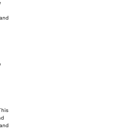
e
 and
e
h
This
nd
 and