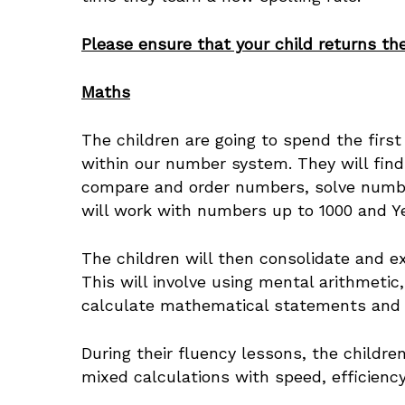
Please ensure that your child returns the
Maths
The children are going to spend the firs
within our number system. They will find
compare and order numbers, solve number
will work with numbers up to 1000 and Y
The children will then consolidate and e
This will involve using mental arithmeti
calculate mathematical statements and u
During their fluency lessons, the children
mixed calculations with speed, efficie