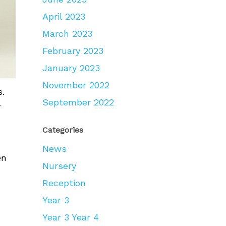
April 2023
March 2023
February 2023
January 2023
November 2022
s.
September 2022
-
Categories
News
en
Nursery
Reception
Year 3
Year 3 Year 4