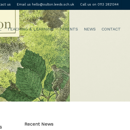
tact us
Email us hello@oulton.leeds.sch.uk
Call us on 0113 2821344
L
TEACHING & LEARNING
PARENTS
NEWS
CONTACT
Recent News
s