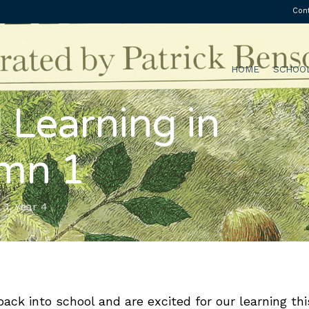
Con
HOME
SCHOO
 Learning in
mn 1
 3
,
Year 4
ack into school and are excited for our learning thi