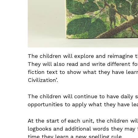
The children will explore and reimagine th
They will also read and write different 
fiction text to show what they have learn
Civilization’.
The children will continue to have daily s
opportunities to apply what they have 
At the start of each unit, the children 
logbooks and additional words they may f
time they learn a new spelling rule.