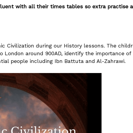
uent with all their times tables so extra practise a
c Civilization during our History lessons. The child
to London around 900AD, identify the importance of
tial people including Ibn Battuta and Al-Zahrawi.