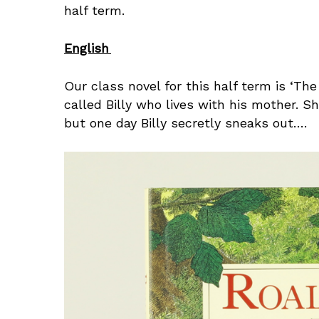
half term.
English
Our class novel for this half term is ‘The
called Billy who lives with his mother. S
but one day Billy secretly sneaks out….