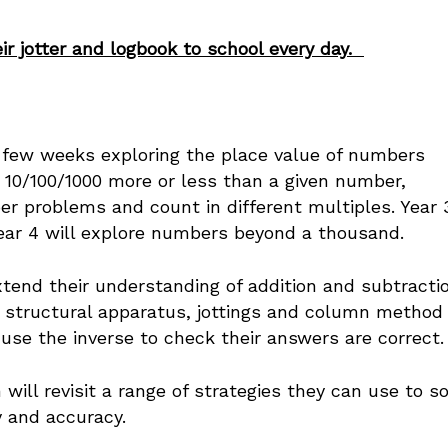
ir jotter and logbook to school every day.
t few weeks exploring the place value of numbers
 10/100/1000 more or less than a given number,
 problems and count in different multiples. Year 
ear 4 will explore numbers beyond a thousand.
xtend their understanding of addition and subtractio
c, structural apparatus, jottings and column method
se the inverse to check their answers are correct
 will revisit a range of strategies they can use to s
ncy and accuracy.