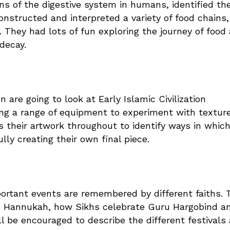
ns of the digestive system in humans, identified th
onstructed and interpreted a variety of food chains,
. They had lots of fun exploring the journey of food
 decay.
n are going to look at Early Islamic Civilization
ing a range of equipment to experiment with textur
s their artwork throughout to identify ways in whic
lly creating their own final piece.
portant events are remembered by different faiths. 
te Hannukah, how Sikhs celebrate Guru Hargobind a
l be encouraged to describe the different festivals