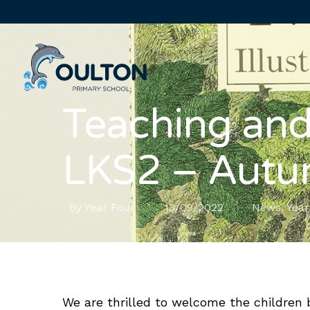
Teaching and
LKS2 – Autu
By
Year Four
13/09/2022
News
,
Year
We are thrilled to welcome the children b