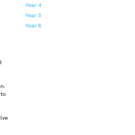
Year 4
Year 5
Year 6
3
n.
 to
.
olve