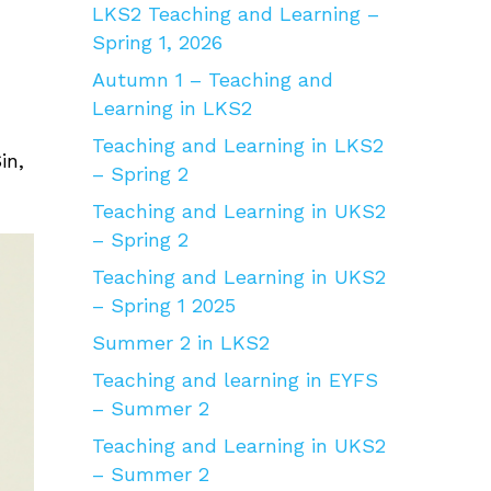
LKS2 Teaching and Learning –
Spring 1, 2026
Autumn 1 – Teaching and
Learning in LKS2
Teaching and Learning in LKS2
in,
– Spring 2
Teaching and Learning in UKS2
– Spring 2
Teaching and Learning in UKS2
– Spring 1 2025
Summer 2 in LKS2
Teaching and learning in EYFS
– Summer 2
Teaching and Learning in UKS2
– Summer 2