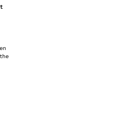
t
ren
 the