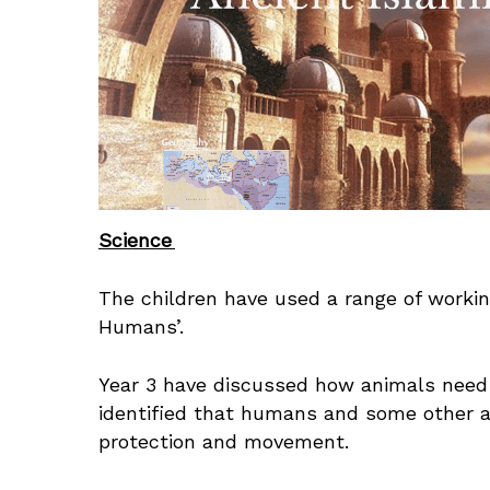
Science
The children have used a range of working
Humans’.
Year 3 have discussed how animals need 
identified that humans and some other a
protection and movement.