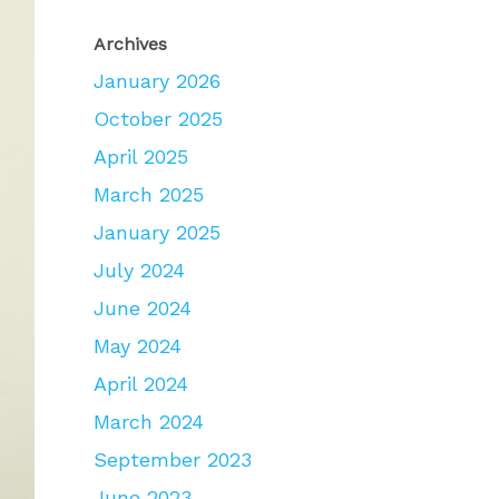
Archives
January 2026
October 2025
April 2025
March 2025
January 2025
July 2024
June 2024
May 2024
April 2024
March 2024
September 2023
June 2023